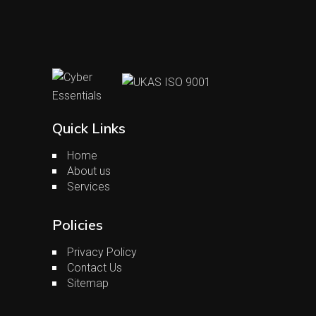
Quick Links
Home
About us
Services
Policies
Privacy Policy
Contact Us
Sitemap