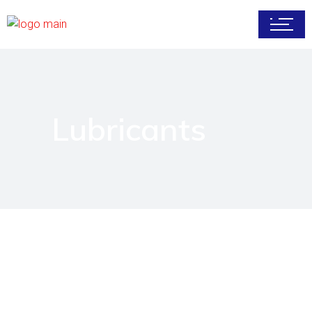
Lubricants