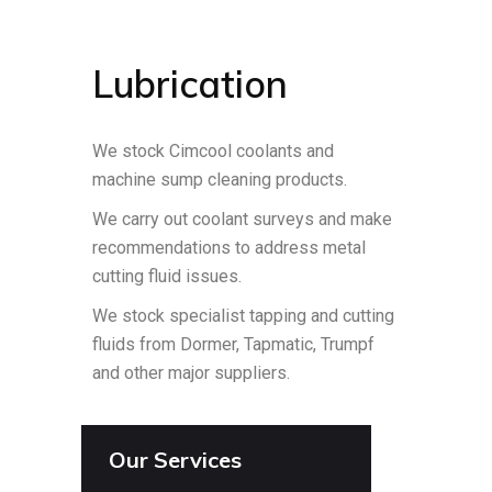
Lubrication
We stock Cimcool coolants and
machine sump cleaning products.
We carry out coolant surveys and make
recommendations to address metal
cutting fluid issues.
We stock specialist tapping and cutting
fluids from Dormer, Tapmatic, Trumpf
and other major suppliers.
Our Services