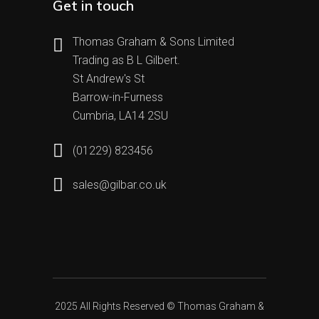
Get in touch
Thomas Graham & Sons Limited
Trading as B L Gilbert.
St Andrew's St
Barrow-in-Furness
Cumbria, LA14 2SU
(01229) 823456
sales@gilbar.co.uk
2025 All Rights Reserved ©
Thomas Graham &