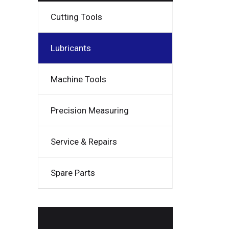
Cutting Tools
Lubricants
Machine Tools
Precision Measuring
Service & Repairs
Spare Parts