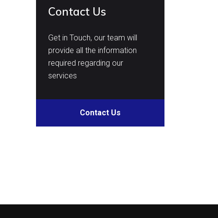
Contact Us
Get in Touch, our team will
provide all the information
required regarding our
services
Contact Us